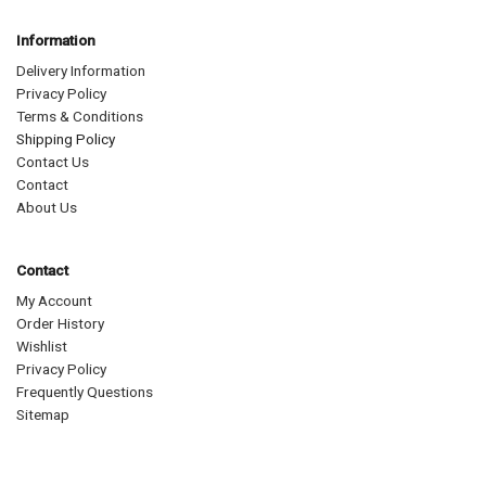
Information
Delivery Information
Privacy Policy
Terms & Conditions
Shipping Policy
Contact Us
Contact
About Us
Contact
My Account
Order History
Wishlist
Privacy Policy
Frequently Questions
Sitemap