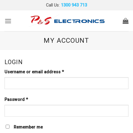
Skip
Call Us:
1300 943 713
to
content
MY ACCOUNT
LOGIN
Required
Username or email address
*
Required
Password
*
Remember me