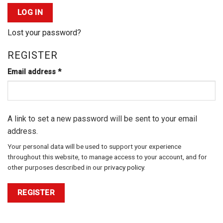
LOG IN
Lost your password?
REGISTER
Required
Email address
*
A link to set a new password will be sent to your email
address.
Your personal data will be used to support your experience
throughout this website, to manage access to your account, and for
other purposes described in our
privacy policy
.
REGISTER