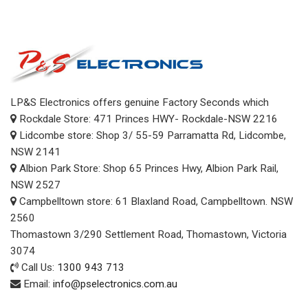
LP&S Electronics offers genuine Factory Seconds which
Rockdale Store: 471 Princes HWY- Rockdale-NSW 2216
Lidcombe store: Shop 3/ 55-59 Parramatta Rd, Lidcombe,
NSW 2141
Albion Park Store: Shop 65 Princes Hwy, Albion Park Rail,
NSW 2527
Campbelltown store: 61 Blaxland Road, Campbelltown. NSW
2560
Thomastown 3/290 Settlement Road, Thomastown, Victoria
3074
Call Us:
1300 943 713
Email:
info@pselectronics.com.au