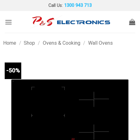
Skip
Call Us:
1300 943 713
to
content
Home
/
Shop
/
Ovens & Cooking
/
Wall Ovens
-50%