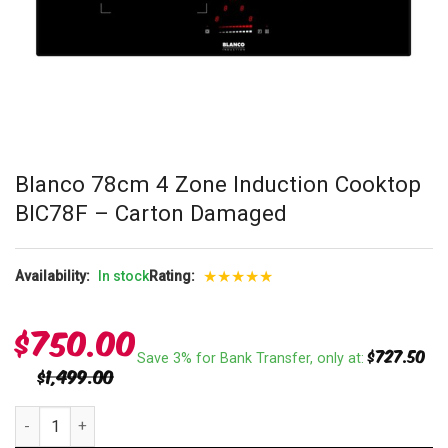
Blanco 78cm 4 Zone Induction Cooktop
BIC78F – Carton Damaged
★
★
★
★
★
Availability:
In stock
Rating:
$
750.00
$
727.50
Save 3% for Bank Transfer, only at:
$
1,499.00
Blanco 78cm 4 Zone Induction Cooktop BIC78F - Carton Damaged