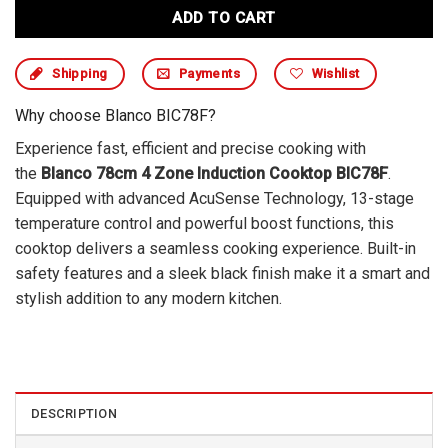
ADD TO CART
Shipping
Payments
Wishlist
Why choose Blanco BIC78F?
Experience fast, efficient and precise cooking with
the
Blanco 78cm 4 Zone Induction Cooktop BIC78F
.
Equipped with advanced AcuSense Technology, 13-stage
temperature control and powerful boost functions, this
cooktop delivers a seamless cooking experience. Built-in
safety features and a sleek black finish make it a smart and
stylish addition to any modern kitchen.
DESCRIPTION