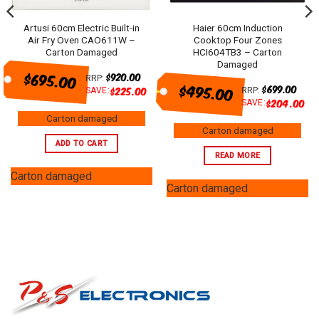
Artusi 60cm Electric Built-in
Haier 60cm Induction
Air Fry Oven CAO611W –
Cooktop Four Zones
Carton Damaged
HCI604TB3 – Carton
Damaged
$695.00
$
920.00
RRP:
$495.00
$
699.00
$
225.00
SAVE:
RRP:
$
204.00
SAVE:
Carton damaged
Carton damaged
ADD TO CART
READ MORE
Carton damaged
Carton damaged