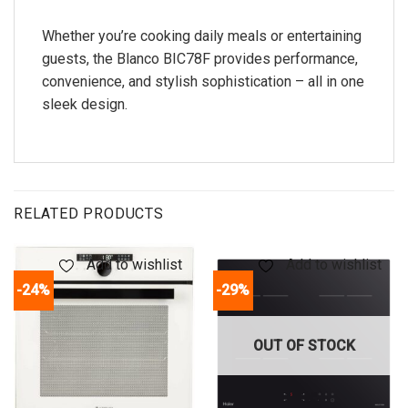
Whether you’re cooking daily meals or entertaining
guests, the Blanco BIC78F provides performance,
convenience, and stylish sophistication – all in one
sleek design.
RELATED PRODUCTS
Add to wishlist
Add to wishlist
-24%
-29%
OUT OF STOCK