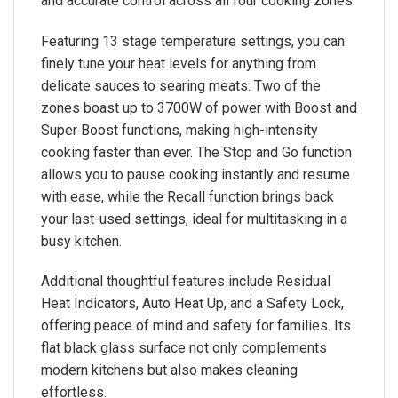
and accurate control across all four cooking zones.
Featuring 13 stage temperature settings, you can
finely tune your heat levels for anything from
delicate sauces to searing meats. Two of the
zones boast up to 3700W of power with Boost and
Super Boost functions, making high-intensity
cooking faster than ever. The Stop and Go function
allows you to pause cooking instantly and resume
with ease, while the Recall function brings back
your last-used settings, ideal for multitasking in a
busy kitchen.
Additional thoughtful features include Residual
Heat Indicators, Auto Heat Up, and a Safety Lock,
offering peace of mind and safety for families. Its
flat black glass surface not only complements
modern kitchens but also makes cleaning
effortless.