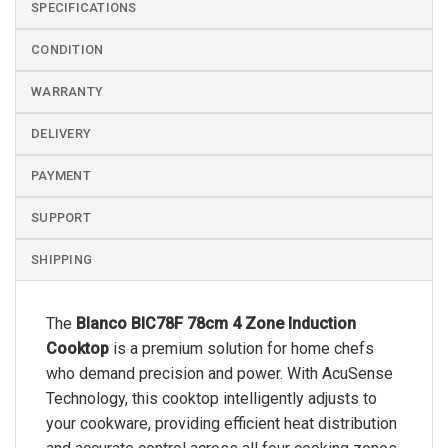
SPECIFICATIONS
CONDITION
WARRANTY
DELIVERY
PAYMENT
SUPPORT
SHIPPING
The
Blanco BIC78F 78cm 4 Zone Induction
Cooktop
is a premium solution for home chefs
who demand precision and power. With AcuSense
Technology, this cooktop intelligently adjusts to
your cookware, providing efficient heat distribution