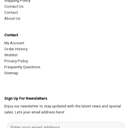
Shipping Policy
Contact Us
Contact
About Us
Contact
My Account
Order History
Wishlist
Privacy Policy
Frequently Questions
Sitemap
Sign Up For Newsletters
Enjoy our newsletter to stay updated with the latest news and special
sales. Lets your email address here!