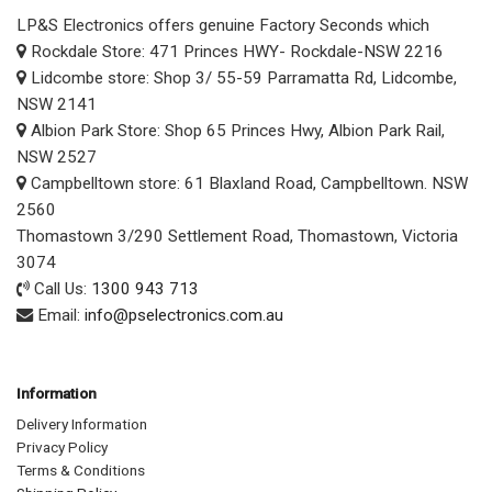
LP&S Electronics offers genuine Factory Seconds which
Rockdale Store: 471 Princes HWY- Rockdale-NSW 2216
Lidcombe store: Shop 3/ 55-59 Parramatta Rd, Lidcombe,
NSW 2141
Albion Park Store: Shop 65 Princes Hwy, Albion Park Rail,
NSW 2527
Campbelltown store: 61 Blaxland Road, Campbelltown. NSW
2560
Thomastown 3/290 Settlement Road, Thomastown, Victoria
3074
Call Us:
1300 943 713
Email:
info@pselectronics.com.au
Information
Delivery Information
Privacy Policy
Terms & Conditions