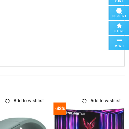
CART
SUPPORT
STORE
MENU
Add to wishlist
Add to wishlist
-43%