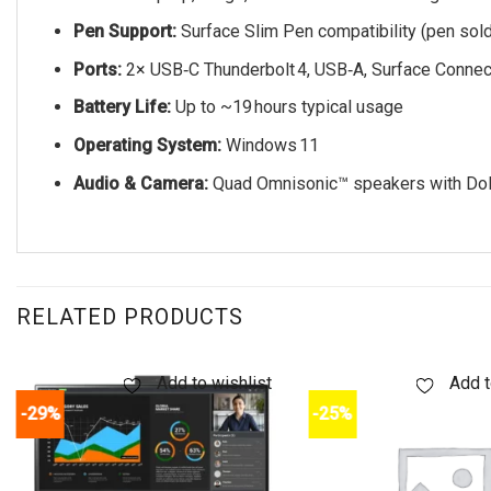
Pen Support:
Surface Slim Pen compatibility (pen sold
Ports:
2× USB‑C Thunderbolt 4, USB‑A, Surface Connec
Battery Life:
Up to ~19 hours typical usage
Operating System:
Windows 11
Audio & Camera:
Quad Omnisonic™ speakers with Dol
RELATED PRODUCTS
Add to wishlist
Add t
-29%
-25%