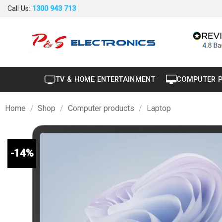
Skip
Call Us:
1300 943 713
to
content
TV & HOME ENTERTAINMENT
COMPUTER 
Home
/
Shop
/
Computer products
/
Laptop
-14%