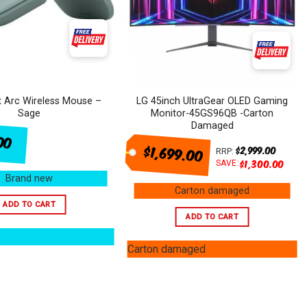
t Arc Wireless Mouse –
LG 45inch UltraGear OLED Gaming
Sage
Monitor-45GS96QB -Carton
Damaged
00
$1,699.00
$
2,999.00
RRP:
$
1,300.00
SAVE:
Brand new
Carton damaged
ADD TO CART
ADD TO CART
Carton damaged