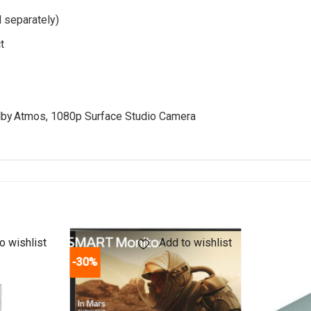
 separately)
t
by Atmos, 1080p Surface Studio Camera
o wishlist
Add to wishlist
-30%