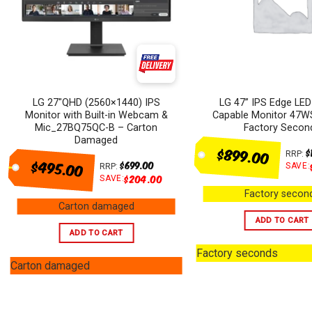
LG 27″QHD (2560×1440) IPS
LG 47” IPS Edge LED
Monitor with Built-in Webcam &
Capable Monitor 47W
Mic_27BQ75QC-B – Carton
Factory Secon
Damaged
$899.00
$
RRP:
$495.00
$
699.00
SAVE:
RRP:
$
204.00
SAVE:
Factory secon
Carton damaged
ADD TO CART
ADD TO CART
Factory seconds
Carton damaged