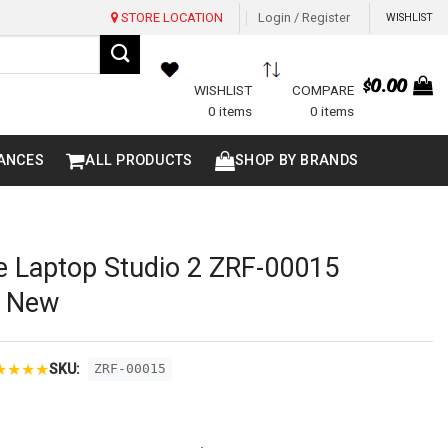
STORE LOCATION
Login / Register
WISHLIST
$
0.00
WISHLIST
COMPARE
0 items
0 items
ANCES
ALL PRODUCTS
SHOP BY BRANDS
e Laptop Studio 2 ZRF-00015
d New
★
★
★
★
SKU:
ZRF-00015