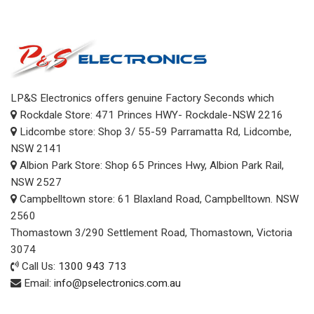
LP&S Electronics offers genuine Factory Seconds which
Rockdale Store: 471 Princes HWY- Rockdale-NSW 2216
Lidcombe store: Shop 3/ 55-59 Parramatta Rd, Lidcombe,
NSW 2141
Albion Park Store: Shop 65 Princes Hwy, Albion Park Rail,
NSW 2527
Campbelltown store: 61 Blaxland Road, Campbelltown. NSW
2560
Thomastown 3/290 Settlement Road, Thomastown, Victoria
3074
Call Us:
1300 943 713
Email:
info@pselectronics.com.au