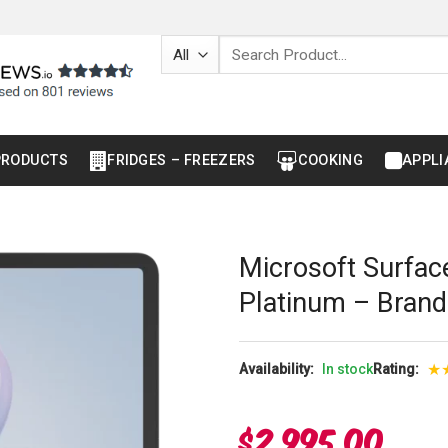
Search
for:
PRODUCTS
FRIDGES – FREEZERS
COOKING
APPLI
Microsoft Surfac
Platinum – Bran
★
Availability:
In stock
Rating:
$
2,995.00