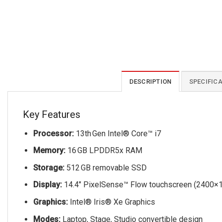
DESCRIPTION
SPECIFIC
Key Features
Processor:
13th Gen Intel® Core™ i7
Memory:
16 GB LPDDR5x RAM
Storage:
512 GB removable SSD
Display:
14.4″ PixelSense™ Flow touchscreen (2400×1
Graphics:
Intel® Iris® Xe Graphics
Modes:
Laptop, Stage, Studio convertible design