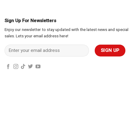
Sign Up For Newsletters
Enjoy our newsletter to stay updated with the latest news and special
sales. Lets your email address here!