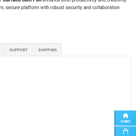
 secure platform with robust security and collaboration
SUPPORT
SHIPPING
HOME