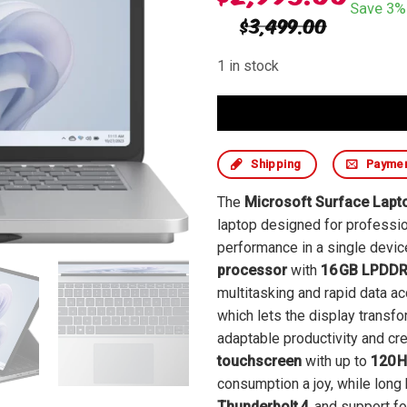
Save 3% 
$
3,499.00
1 in stock
Shipping
Payme
The
Microsoft Surface Lapt
laptop designed for professio
performance in a single devi
processor
with
16 GB LPDD
multitasking and rapid data ac
which lets the display transf
adaptable productivity and cr
touchscreen
with up to
120 H
consumption a joy, while long 
Thunderbolt 4
, and support f