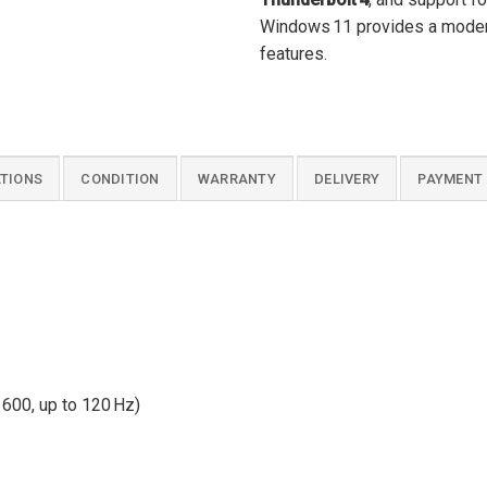
Windows 11 provides a modern,
features.
ATIONS
CONDITION
WARRANTY
DELIVERY
PAYMENT
600, up to 120 Hz)