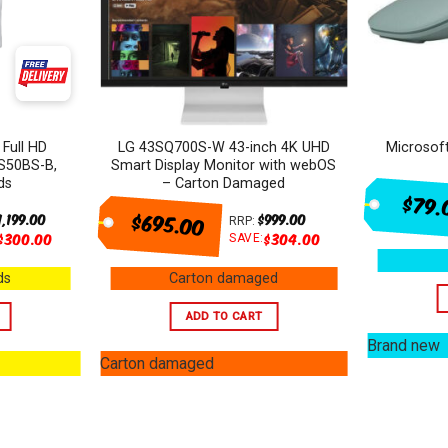
 Full HD
LG 43SQ700S-W 43-inch 4K UHD
Microsof
S50BS-B,
Smart Display Monitor with webOS
ds
– Carton Damaged
$79.
$695.00
1,199.00
$
999.00
RRP:
$
300.00
$
304.00
SAVE:
ds
Carton damaged
ADD TO CART
Brand new
Carton damaged