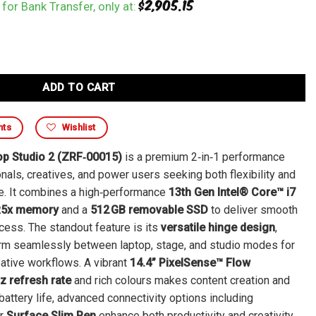
$
2,905.15
for Bank Transfer, only at:
ADD TO CART
nts
Wishlist
op Studio 2 (ZRF‑00015)
is a premium 2‑in‑1 performance
nals, creatives, and power users seeking both flexibility and
ce. It combines a high‑performance
13th Gen Intel® Core™ i7
R5x memory
and a
512 GB removable SSD
to deliver smooth
cess. The standout feature is its
versatile hinge design
,
orm seamlessly between laptop, stage, and studio modes for
eative workflows. A vibrant
14.4” PixelSense™ Flow
z refresh rate
and rich colours makes content creation and
battery life, advanced connectivity options including
or
Surface Slim Pen
enhance both productivity and creativity.