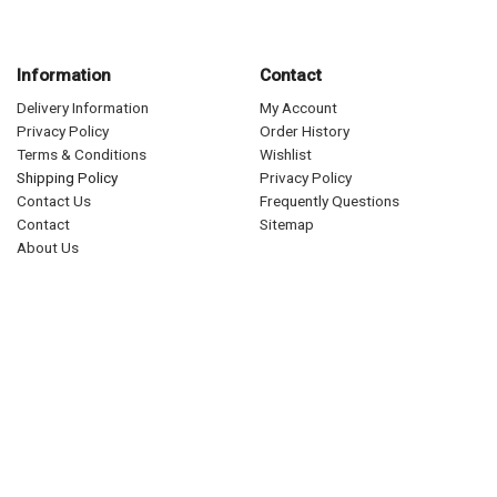
Information
Contact
Delivery Information
My Account
Privacy Policy
Order History
Terms & Conditions
Wishlist
Shipping Policy
Privacy Policy
Contact Us
Frequently Questions
Contact
Sitemap
About Us