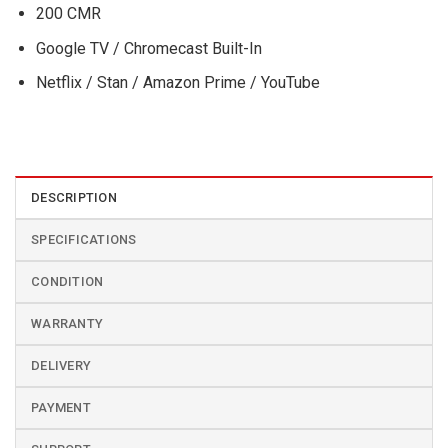
200 CMR
Google TV / Chromecast Built-In
Netflix / Stan / Amazon Prime / YouTube
DESCRIPTION
SPECIFICATIONS
CONDITION
WARRANTY
DELIVERY
PAYMENT