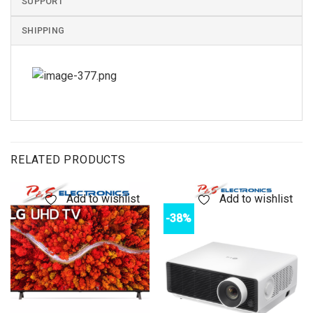
SUPPORT
SHIPPING
RELATED PRODUCTS
Add to wishlist
Add to wishlist
-38%