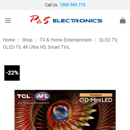
Skip
Call Us:
1300 943 713
to
content
Home
/
Shop
/
TV & Home Entertainment
/
QLED TV,
OLED TV, 4K Ultra HD, Smart TVs,
-22%