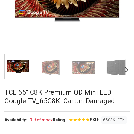
TCL 65″ C8K Premium QD Mini LED
Google TV_65C8K- Carton Damaged
★
★
★
★
★
Availability:
Out of stock
Rating:
SKU:
65C8K.CTN