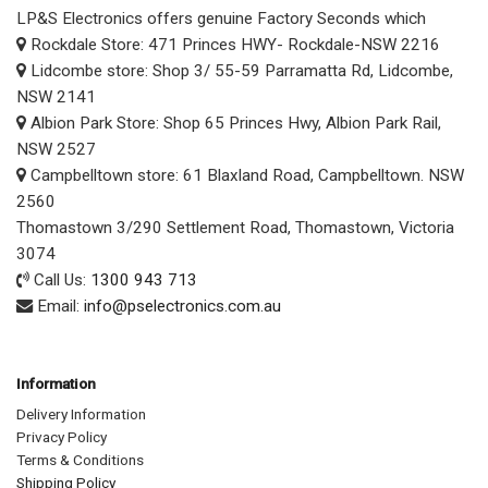
LP&S Electronics offers genuine Factory Seconds which
Rockdale Store: 471 Princes HWY- Rockdale-NSW 2216
Lidcombe store: Shop 3/ 55-59 Parramatta Rd, Lidcombe,
NSW 2141
Albion Park Store: Shop 65 Princes Hwy, Albion Park Rail,
NSW 2527
Campbelltown store: 61 Blaxland Road, Campbelltown. NSW
2560
Thomastown 3/290 Settlement Road, Thomastown, Victoria
3074
Call Us:
1300 943 713
Email:
info@pselectronics.com.au
Information
Delivery Information
Privacy Policy
Terms & Conditions
Shipping Policy