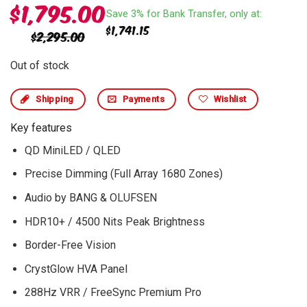
$
1,795.00
Save 3% for Bank Transfer, only at:
$
1,741.15
$
2,295.00
Out of stock
Shipping
Payments
Wishlist
Key features
QD MiniLED / QLED
Precise Dimming (Full Array 1680 Zones)
Audio by BANG & OLUFSEN
HDR10+ / 4500 Nits Peak Brightness
Border-Free Vision
CrystGlow HVA Panel
288Hz VRR / FreeSync Premium Pro