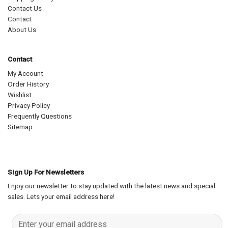
Contact Us
Contact
About Us
Contact
My Account
Order History
Wishlist
Privacy Policy
Frequently Questions
Sitemap
Sign Up For Newsletters
Enjoy our newsletter to stay updated with the latest news and special
sales. Lets your email address here!