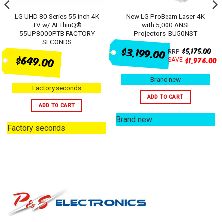
LG UHD 80 Series 55 inch 4K
New LG ProBeam Laser 4K
TV w/ AI ThinQ®
with 5,000 ANSI
55UP8000PTB FACTORY
Projectors_BU50NST
SECONDS
$3,199.00
$
5,175.00
RRP:
$649.00
$
1,976.00
SAVE:
Brand new
Factory seconds
ADD TO CART
ADD TO CART
Brand new
Factory seconds