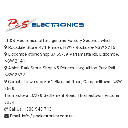
LP&S Electronics offers genuine Factory Seconds which
Rockdale Store: 471 Princes HWY- Rockdale-NSW 2216
Lidcombe store: Shop 3/ 55-59 Parramatta Rd, Lidcombe,
NSW 2141
Albion Park Store: Shop 65 Princes Hwy, Albion Park Rail,
NSW 2527
Campbelltown store: 61 Blaxland Road, Campbelltown. NSW
2560
Thomastown 3/290 Settlement Road, Thomastown, Victoria
3074
Call Us:
1300 943 713
Email:
info@pselectronics.com.au