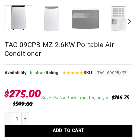
TAC-09CPB-MZ 2.6KW Portable Air
Conditioner
★
★
★
★
★
Availability:
In stock
Rating:
SKU:
TAC-09CPB/MZ
$
275.00
$
266.75
Save 3% for Bank Transfer, only at:
$
549.00
TAC-09CPB-MZ 2.6KW Portable Air Conditioner quantity
ADD TO CART