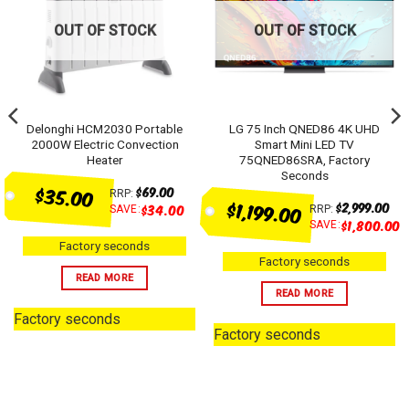
OUT OF STOCK
OUT OF STOCK
Delonghi HCM2030 Portable
LG 75 Inch QNED86 4K UHD
2000W Electric Convection
Smart Mini LED TV
Heater
75QNED86SRA, Factory
Seconds
$35.00
$
69.00
RRP:
$1,199.00
$
2,999.00
0
$
34.00
SAVE:
RRP:
$
1,800.00
SAVE:
Factory seconds
Factory seconds
READ MORE
READ MORE
Factory seconds
Factory seconds