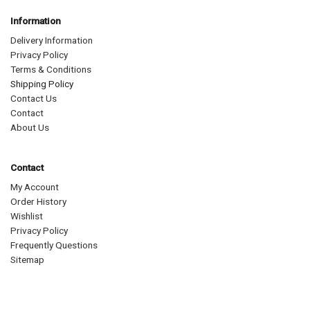
Information
Delivery Information
Privacy Policy
Terms & Conditions
Shipping Policy
Contact Us
Contact
About Us
Contact
My Account
Order History
Wishlist
Privacy Policy
Frequently Questions
Sitemap