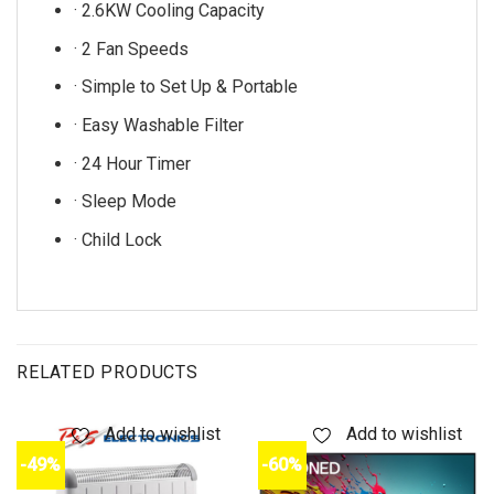
· 2.6KW Cooling Capacity
· 2 Fan Speeds
· Simple to Set Up & Portable
· Easy Washable Filter
· 24 Hour Timer
· Sleep Mode
· Child Lock
RELATED PRODUCTS
Add to wishlist
Add to wishlist
-49%
-60%