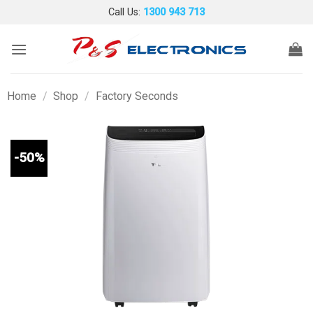
Skip
Call Us:
1300 943 713
to
content
Home
/
Shop
/
Factory Seconds
-50%