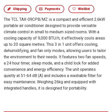
Shipping
Payments
Wishlist
The TCL TAX-09CPB/MZ is a compact and efficient 2.6kW
portable air conditioner designed to provide versatile
climate control in small to medium sized rooms. With a
cooling capacity of 9,000 BTU/h, it effectively cools areas
up to 20 square metres. This 3 in 1 unit offers cooling,
dehumidifying, and fan only modes, allowing users to tailor
the environment to their needs. It features two fan speeds,
a 24 hour timer, sleep mode, and a child lock for added
convenience and energy efficiency. The unit operates
quietly at 51-64 dB (A) and includes a washable filter for
easy maintenance. Weighing 26kg and equipped with
integrated handles, it is designed for portability.