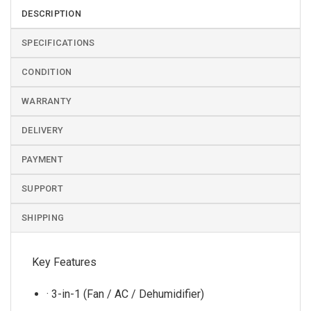
DESCRIPTION
SPECIFICATIONS
CONDITION
WARRANTY
DELIVERY
PAYMENT
SUPPORT
SHIPPING
Key Features
· 3-in-1 (Fan / AC / Dehumidifier)