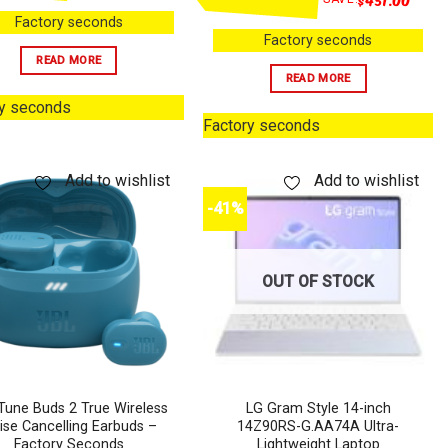
Factory seconds
Factory seconds
READ MORE
READ MORE
ry seconds
Factory seconds
Add to wishlist
Add to wishlist
-41%
OUT OF STOCK
Tune Buds 2 True Wireless
LG Gram Style 14-inch
ise Cancelling Earbuds –
14Z90RS-G.AA74A Ultra-
Factory Seconds
Lightweight Laptop