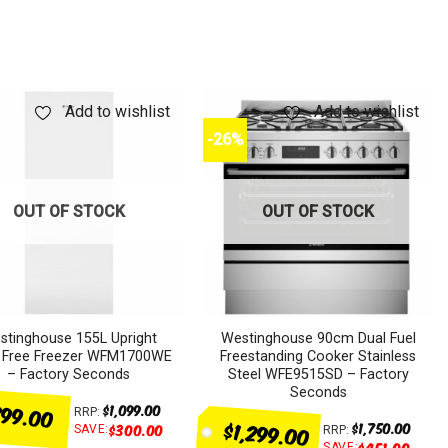
Add to wishlist
Add to wishlist
-26%
OUT OF STOCK
OUT OF STOCK
stinghouse 155L Upright
Westinghouse 90cm Dual Fuel
t Free Freezer WFM1700WE
Freestanding Cooker Stainless
– Factory Seconds
Steel WFE9515SD – Factory
Seconds
99.00
$
1,099.00
RRP:
$1,299.00
$
1,750.00
$
300.00
SAVE:
RRP:
$
451.00
SAVE: