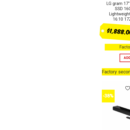
LG gram 17″
SSD 16G
Lightweig
16:10 1
$1,888.
Facto
AD
Factory seco
-38%