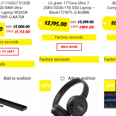
 i7-1165G7 512GB
LG gram 17″Core Ultra 7-
JB
B RAM Ultra-
258V/32GB/1TB SSD Laptop –
Comp
ht Laptop WQXGA
Black17Z90TL-G.AU88A
7Z90P-G.AA75A
$2,195.00
$
$
3,099.00
RRP:
00
$
3,000.00
$
904.00
SAVE:
RRP:
$
1,112.00
SAVE:
Factory seconds
ry seconds
READ MORE
D TO CART
Factory seconds
Facto
nds
Add to wishlist
Add to wishlist
-43%
-26%