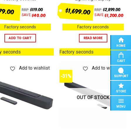
$1,699.00
79.00
$
119.00
$
2,899.00
RRP:
RRP:
$
40.00
$
1,200.00
SAVE:
SAVE:
Factory seconds
Factory seconds
ADD TO CART
READ MORE
HOME
ry seconds
Factory seconds
CART
Add to wishlist
Add to wishlist
-31%
SUPPORT
STORE
OUT OF STOCK
MENU