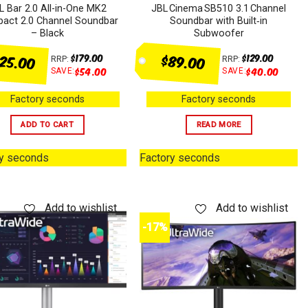
L Bar 2.0 All-in-One MK2
JBL Cinema SB510 3.1 Channel
act 2.0 Channel Soundbar
Soundbar with Built‑in
– Black
Subwoofer
125.00
$89.00
$
179.00
$
129.00
RRP:
RRP:
$
54.00
$
40.00
SAVE:
SAVE:
Factory seconds
Factory seconds
ADD TO CART
READ MORE
ry seconds
Factory seconds
Add to wishlist
Add to wishlist
-17%