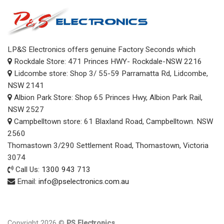
LP&S Electronics offers genuine Factory Seconds which
Rockdale Store: 471 Princes HWY- Rockdale-NSW 2216
Lidcombe store: Shop 3/ 55-59 Parramatta Rd, Lidcombe,
NSW 2141
Albion Park Store: Shop 65 Princes Hwy, Albion Park Rail,
NSW 2527
Campbelltown store: 61 Blaxland Road, Campbelltown. NSW
2560
Thomastown 3/290 Settlement Road, Thomastown, Victoria
3074
Call Us:
1300 943 713
Email:
info@pselectronics.com.au
Copyright 2026 ©
PS Electronics