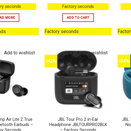
ry seconds
Factory seconds
AD MORE
ADD TO CART
nds
Factory seconds
Facto
Add to wishlist
Add to wishlist
-42%
-34%
p Air Lite 2 True
JBL Tour Pro 2 in-Ear
JBL 
uetooth Earbuds –
Headphone JBLTOURPRO2BLK
No
oy Seconds
– Factory Seconds