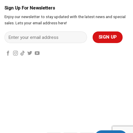
Sign Up For Newsletters
Enjoy our newsletter to stay updated with the latest news and special
sales. Lets your email address here!