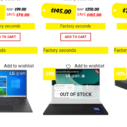
$145.00
$
$
99.00
$
250.00
RRP:
RRP:
$
70.00
$
105.00
SAVE:
SAVE:
ry seconds
Factory seconds
D TO CART
ADD TO CART
nds
Factory seconds
Facto
Add to wishlist
Add to wishlist
-29%
-30%
OUT OF STOCK