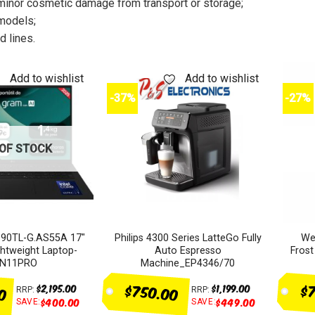
minor cosmetic damage from transport or storage;
models;
 lines.
Add to wishlist
Add to wishlist
-37%
-27%
OF STOCK
90TL-G.AS55A 17″
Philips 4300 Series LatteGo Fully
We
tweight Laptop-
Auto Espresso
Fros
N11PRO
Machine_EP4346/70
00
$750.00
$7
$
2,195.00
$
1,199.00
RRP:
RRP:
$
400.00
$
449.00
SAVE:
SAVE: