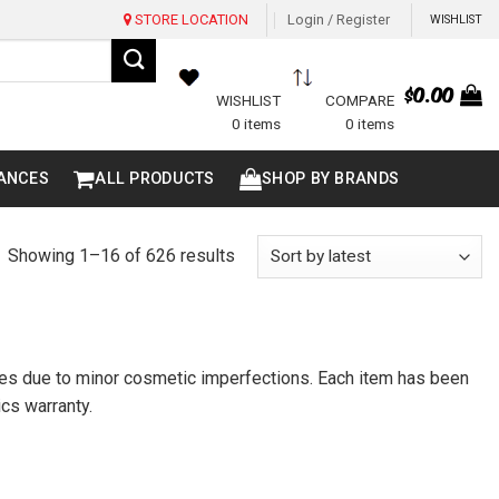
STORE LOCATION
Login / Register
WISHLIST
$
0.00
WISHLIST
COMPARE
0 items
0 items
ANCES
ALL PRODUCTS
SHOP BY BRANDS
Sorted
Showing 1–16 of 626 results
by
latest
ices due to minor cosmetic imperfections. Each item has been
ics warranty.