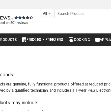
Search
for:
PRODUCTS
FRIDGES – FREEZERS
COOKING
APPLI
econds
ds are genuine, fully functional products offered at reduced pr
ed by a qualified technician, and includes a 1-year P&S Electron
ucts may include: