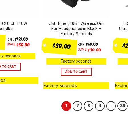
0 2.0 Ch 110W
JBL Tune 510BT Wireless On-
L
oundbar
Ear Headphones in Black –
Ultr
Factory Seconds
$
159.00
RRP:
$2
$39.00
$
69.00
$
60.00
SAVE:
RRP:
$
30.00
SAVE:
ry seconds
Factory seconds
D TO CART
ADD TO CART
nds
Factory seconds
Facto
1
2
3
4
…
38