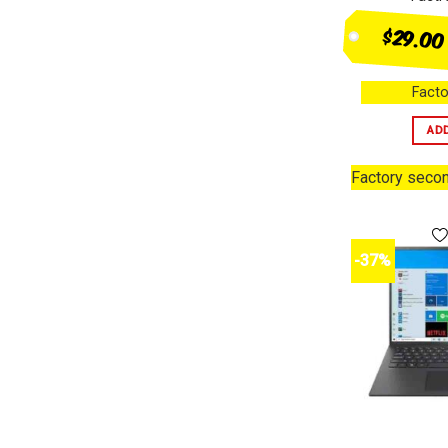
$29.00
Facto
AD
Factory seco
-37%