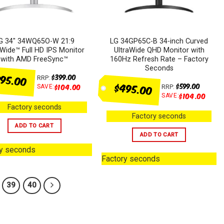
G 34″ 34WQ65O-W 21:9
LG 34GP65C-B 34-inch Curved
aWide™ Full HD IPS Monitor
UltraWide QHD Monitor with
with AMD FreeSync™
160Hz Refresh Rate – Factory
Seconds
95.00
$
399.00
RRP:
$495.00
$
599.00
$
104.00
SAVE:
RRP:
$
104.00
SAVE:
Factory seconds
Factory seconds
ADD TO CART
ADD TO CART
ry seconds
Factory seconds
39
40