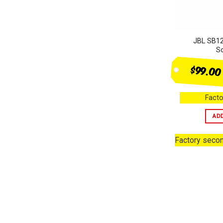
JBL SB12
S
$99.00
Facto
AD
Factory seco