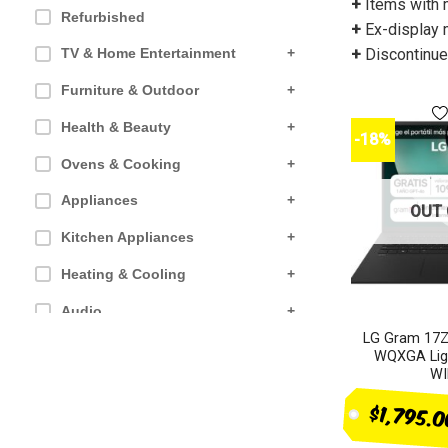
+
Items with 
Refurbished
+
Ex-display 
+
Discontinued
TV & Home Entertainment
+
Furniture & Outdoor
+
Health & Beauty
+
-18%
Ovens & Cooking
+
Appliances
+
OUT 
Kitchen Appliances
+
Heating & Cooling
+
Audio
+
LG Gram 17Z
Computer products
+
WQXGA Ligh
WI
Small Appliances
+
$1,795.
SALES