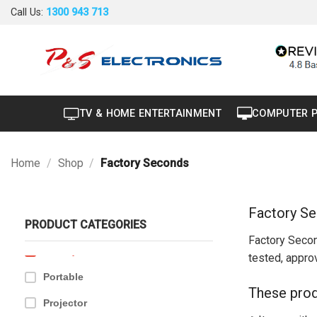
Skip
Call Us:
1300 943 713
to
content
40" to 50"
TV & HOME ENTERTAINMENT
COMPUTER 
Air Conditioner
+
Air Curtain
Home
/
Shop
/
Factory Seconds
Brand New
Carton Damaged
Factory S
PRODUCT CATEGORIES
Dryer
Factory Secon
Factory Seconds
tested, approv
Portable
These prod
Projector