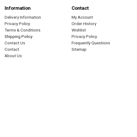
Information
Contact
Delivery Information
My Account
Privacy Policy
Order History
Terms & Conditions
Wishlist
Shipping Policy
Privacy Policy
Contact Us
Frequently Questions
Contact
Sitemap
About Us