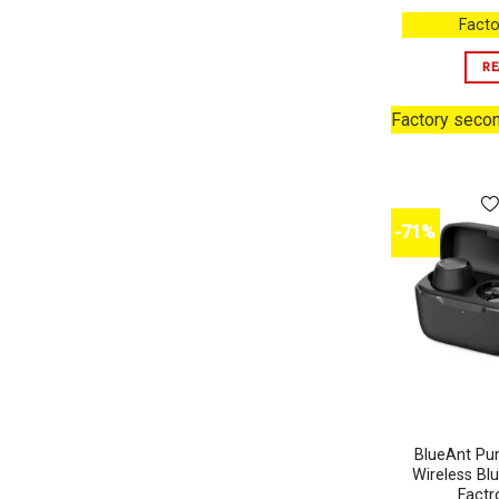
Facto
RE
Factory seco
-71%
BlueAnt Pum
Wireless Bl
Factr