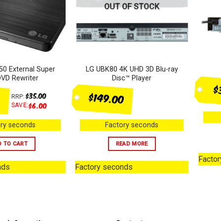
OUT OF STOCK
0 External Super
LG UBK80 4K UHD 3D Blu-ray
DVD Rewriter
Disc™ Player
$
$149.00
$
35.00
RRP:
$
6.00
SAVE:
ry seconds
Factory seconds
D TO CART
READ MORE
Facto
nds
Factory seconds