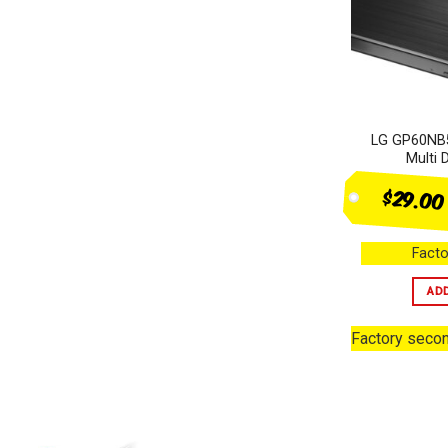
Heating & Cooling
+
Audio
+
Computer products
+
LG GP60NB5
Small Appliances
+
Multi 
SALES
$29.00
Facto
AD
Factory seco