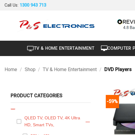
Skip
Call Us:
1300 943 713
Air Conditioner
+
to
content
Air Curtain
Brand New
Carton Damaged
TV & HOME ENTERTAINMENT
COMPUTER 
Dryer
Factory Seconds
Home
/
Shop
/
TV & Home Entertainment
/
DVD Players
Portable
Projector
PRODUCT CATEGORIES
Refurbished
-59%
TV & Home Entertainment
—
QLED TV, OLED TV, 4K Ultra
—
HD, Smart TVs,