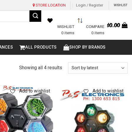
STORE LOCATION
Login / Register
WISHLIST
$
0.00
WISHLIST
COMPARE
0 items
0 items
ANCES
ALL PRODUCTS
SHOP BY BRANDS
Sorted
Showing all 4 results
by
latest
Add to wishlist
Add to wishlist