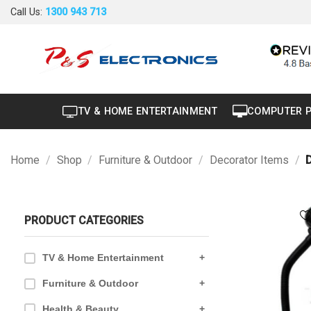
40" to 50"
Skip
Call Us:
1300 943 713
to
Air Conditioner
+
content
Air Curtain
Brand New
Carton Damaged
TV & HOME ENTERTAINMENT
COMPUTER 
Dryer
Factory Seconds
Home
/
Shop
/
Furniture & Outdoor
/
Decorator Items
/
D
Portable
Projector
PRODUCT CATEGORIES
Refurbished
TV & Home Entertainment
+
Furniture & Outdoor
+
Health & Beauty
+