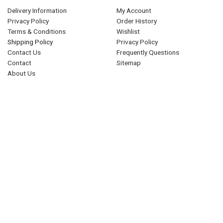
Delivery Information
My Account
Privacy Policy
Order History
Terms & Conditions
Wishlist
Shipping Policy
Privacy Policy
Contact Us
Frequently Questions
Contact
Sitemap
About Us