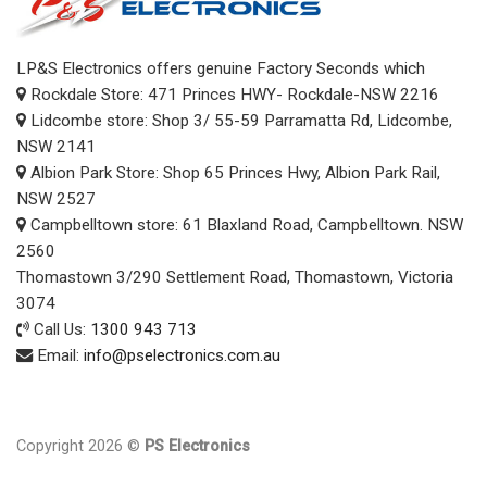
LP&S Electronics offers genuine Factory Seconds which
Rockdale Store: 471 Princes HWY- Rockdale-NSW 2216
Lidcombe store: Shop 3/ 55-59 Parramatta Rd, Lidcombe,
NSW 2141
Albion Park Store: Shop 65 Princes Hwy, Albion Park Rail,
NSW 2527
Campbelltown store: 61 Blaxland Road, Campbelltown. NSW
2560
Thomastown 3/290 Settlement Road, Thomastown, Victoria
3074
Call Us:
1300 943 713
Email:
info@pselectronics.com.au
Copyright 2026 ©
PS Electronics