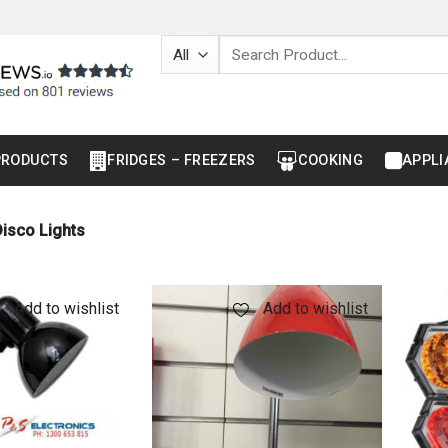
Search
for:
PRODUCTS
FRIDGES – FREEZERS
COOKING
APPLI
isco Lights
Add to wishlist
Add to wishlist