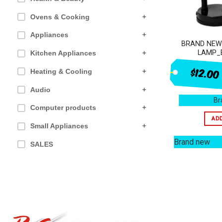
Ovens & Cooking
+
Appliances
+
BRAND NEW
LAMP_
Kitchen Appliances
+
$12.00
Heating & Cooling
+
Audio
+
Br
Computer products
+
AD
Small Appliances
+
Brand new
SALES