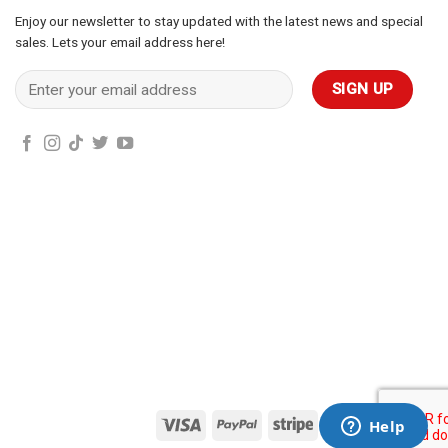
Enjoy our newsletter to stay updated with the latest news and special
sales. Lets your email address here!
Visa
PayPal
Stripe
MasterCard
Cas
On