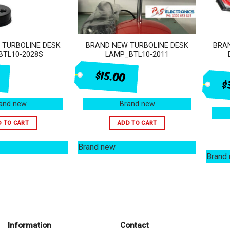
 TURBOLINE DESK
BRAND NEW TURBOLINE DESK
BRAN
BTL10-2028S
LAMP_BTL10-2011
$15.00
$
and new
Brand new
D TO CART
ADD TO CART
Brand new
Brand
Information
Contact