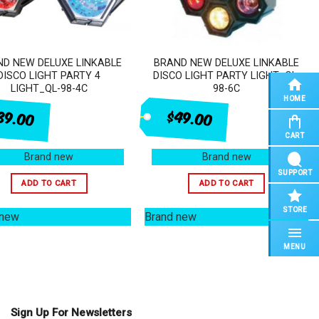
D NEW DELUXE LINKABLE
BRAND NEW DELUXE LINKABLE
DISCO LIGHT PARTY 4
DISCO LIGHT PARTY LIGHT_QL-
LIGHT_QL-98-4C
98-6C
HOME
$49.00
39.00
CART
Brand new
Brand new
SUPPORT
ADD TO CART
ADD TO CART
STORE
 new
Brand new
MENU
Sign Up For Newsletters