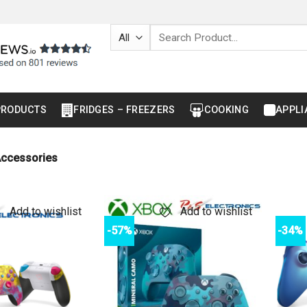
Search
for:
PRODUCTS
FRIDGES – FREEZERS
COOKING
APPLI
ccessories
Add to wishlist
Add to wishlist
-57%
-34%