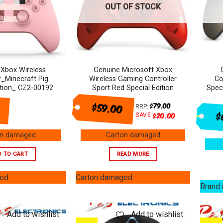
OUT OF STOCK
 Xbox Wireless
Genuine Microsoft Xbox
r_Minecraft Pig
Wireless Gaming Controller
Co
ition_ CZ2-00192
Sport Red Special Edition
Spec
$59.00
$
79.00
RRP:
$
$
20.00
SAVE:
on damaged
Carton damaged
D TO CART
READ MORE
ged
Carton damaged
Brand
Add to wishlist
Add to wishlist