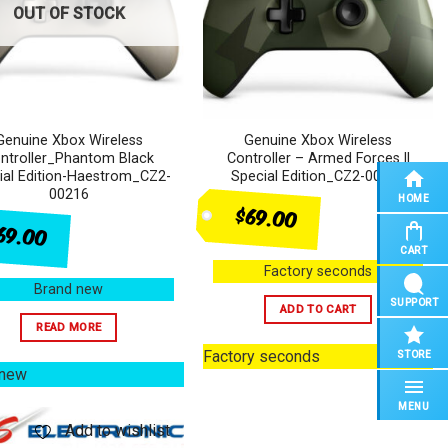
OUT OF STOCK
Genuine Xbox Wireless
Genuine Xbox Wireless
ntroller_Phantom Black
Controller – Armed Forces ll
ial Edition-Haestrom_CZ2-
Special Edition_CZ2-00212
00216
HOME
$69.00
69.00
CART
Factory seconds
Brand new
SUPPORT
ADD TO CART
READ MORE
Factory seconds
STORE
 new
MENU
Add to wishlist