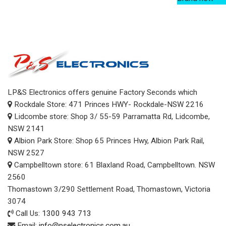
LP&S Electronics offers genuine Factory Seconds which
Rockdale Store: 471 Princes HWY- Rockdale-NSW 2216
Lidcombe store: Shop 3/ 55-59 Parramatta Rd, Lidcombe,
NSW 2141
Albion Park Store: Shop 65 Princes Hwy, Albion Park Rail,
NSW 2527
Campbelltown store: 61 Blaxland Road, Campbelltown. NSW
2560
Thomastown 3/290 Settlement Road, Thomastown, Victoria
3074
Call Us:
1300 943 713
Email:
info@pselectronics.com.au