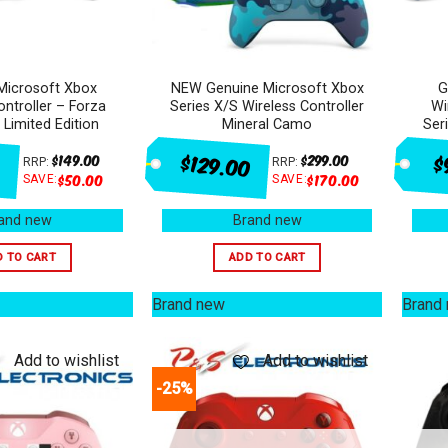
Microsoft Xbox
NEW Genuine Microsoft Xbox
G
ontroller – Forza
Series X/S Wireless Controller
Wi
 Limited Edition
Mineral Camo
Ser
$129.00
$
$
149.00
$
299.00
RRP:
RRP:
$
50.00
$
170.00
SAVE:
SAVE:
and new
Brand new
D TO CART
ADD TO CART
Brand new
Brand
Add to wishlist
Add to wishlist
-25%