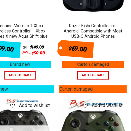
enuine Microsoft Xbox
Razer Kishi Controller for
reless Controller – Xbox
Android: Compatible with Most
ies X new Aqua Shift blue
USB-C Android Phones
99.00
$69.00
$
149.00
RRP:
$
50.00
SAVE:
Brand new
Carton damaged
ADD TO CART
ADD TO CART
 new
Carton damaged
Add to wishlist
Add to wishlist