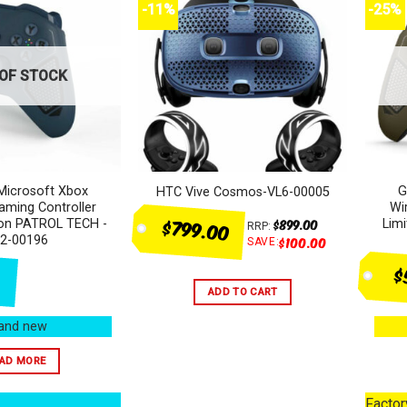
-11%
-25%
OF STOCK
Microsoft Xbox
G
HTC Vive Cosmos-VL6-00005
aming Controller
Wi
$799.00
$
899.00
tion PATROL TECH -
Lim
RRP:
2-00196
$
100.00
SAVE:
$
ADD TO CART
and new
AD MORE
Facto