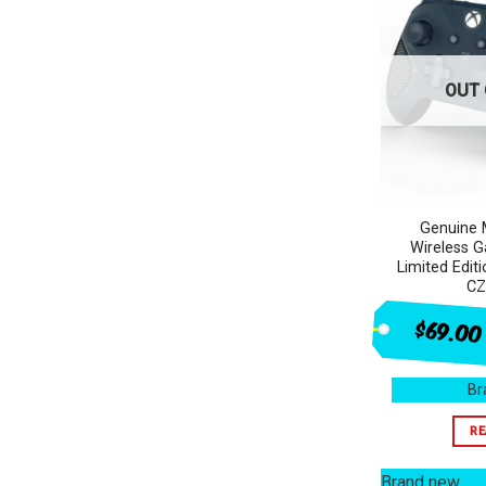
OUT 
Genuine 
Wireless G
Limited Edi
CZ
$69.00
Br
RE
Brand new