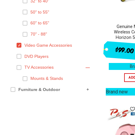
32" to 40"
50" to 55"
60" to 65"
Genuine 
Wireless C
70" - 88"
Horizon 5
Video Game Accessories
$99.00
DVD Players
Br
TV Accessories
—
AD
Mounts & Stands
Furniture & Outdoor
+
Brand new
Health & Beauty
+
Ovens & Cooking
+
Appliances
+
Kitchen Appliances
+