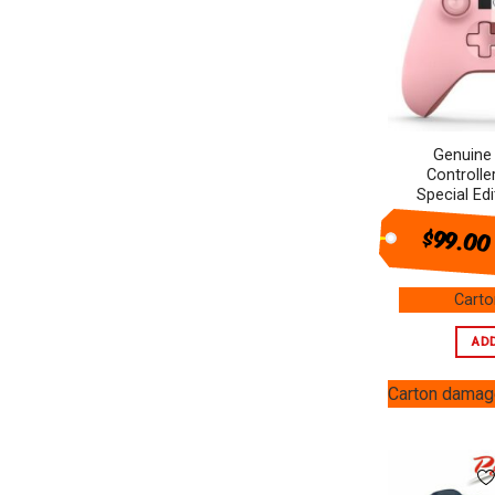
Heating & Cooling
+
Audio
+
Computer products
+
Genuine
Small Appliances
+
Controlle
Special Ed
SALES
$99.00
Cart
AD
Carton dama