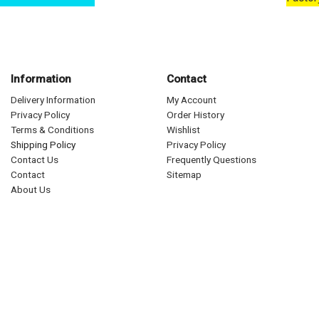
Information
Contact
Delivery Information
My Account
Privacy Policy
Order History
Terms & Conditions
Wishlist
Shipping Policy
Privacy Policy
Contact Us
Frequently Questions
Contact
Sitemap
About Us