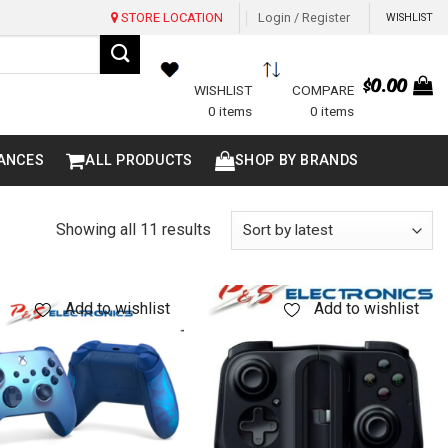
STORE LOCATION
Login / Register
WISHLIST
$
0.00
WISHLIST
COMPARE
0 items
0 items
ANCES
ALL PRODUCTS
SHOP BY BRANDS
Sorted
Showing all 11 results
by
latest
Add to wishlist
Add to wishlist