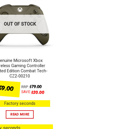
OUT OF STOCK
enuine Microsoft Xbox
reless Gaming Controller
ited Edition Combat Tech-
CZ2-00210
59.00
$
79.00
RRP:
$
20.00
SAVE:
Factory seconds
READ MORE
ry seconds