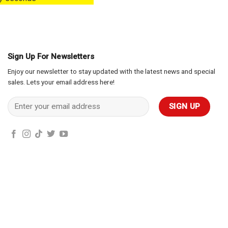
Sign Up For Newsletters
Enjoy our newsletter to stay updated with the latest news and special
sales. Lets your email address here!