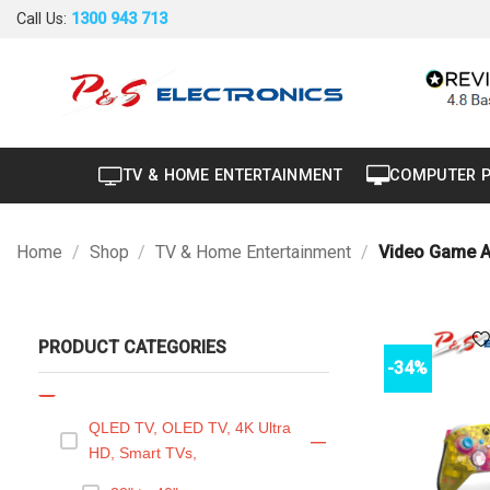
Skip
Call Us:
1300 943 713
Air Conditioner
+
to
content
Air Curtain
Brand New
Carton Damaged
TV & HOME ENTERTAINMENT
COMPUTER 
Dryer
Factory Seconds
Home
/
Shop
/
TV & Home Entertainment
/
Video Game A
Portable
Projector
PRODUCT CATEGORIES
Refurbished
-34%
TV & Home Entertainment
—
QLED TV, OLED TV, 4K Ultra
—
HD, Smart TVs,