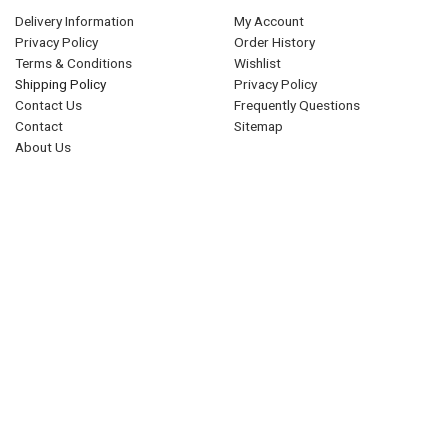
Delivery Information
My Account
Privacy Policy
Order History
Terms & Conditions
Wishlist
Shipping Policy
Privacy Policy
Contact Us
Frequently Questions
Contact
Sitemap
About Us