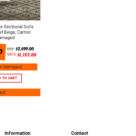
e Sectional Sofa
arl Beige, Carton
amaged
00
$
2,699.00
RRP:
$
1,133.00
SAVE:
on damaged
D TO CART
ged
Information
Contact