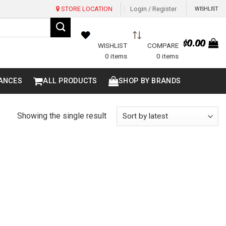
STORE LOCATION
Login / Register
WISHLIST
$
0.00
WISHLIST
COMPARE
0 items
0 items
ANCES
ALL PRODUCTS
SHOP BY BRANDS
Showing the single result