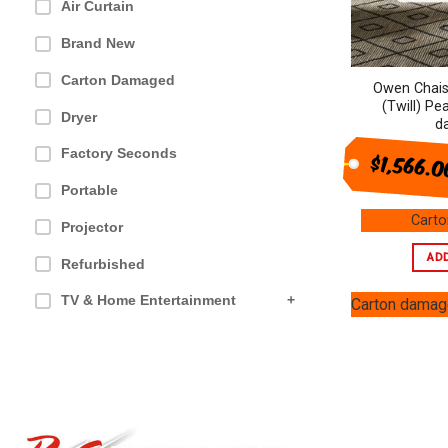
Air Curtain
Brand New
Carton Damaged
Owen Chais
(Twill) Pe
Dryer
d
Factory Seconds
$1,566.
Portable
Cart
Projector
AD
Refurbished
TV & Home Entertainment
+
Carton dama
Furniture & Outdoor
+
Health & Beauty
+
Ovens & Cooking
+
Appliances
+