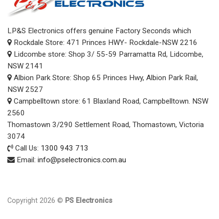
Kitchen Appliances
+
LP&S Electronics offers genuine Factory Seconds which
Heating & Cooling
+
Rockdale Store: 471 Princes HWY- Rockdale-NSW 2216
Audio
+
Lidcombe store: Shop 3/ 55-59 Parramatta Rd, Lidcombe,
NSW 2141
Computer products
+
Albion Park Store: Shop 65 Princes Hwy, Albion Park Rail,
NSW 2527
Small Appliances
+
Campbelltown store: 61 Blaxland Road, Campbelltown. NSW
SALES
2560
Thomastown 3/290 Settlement Road, Thomastown, Victoria
3074
Call Us:
1300 943 713
Email:
info@pselectronics.com.au
Copyright 2026 ©
PS Electronics