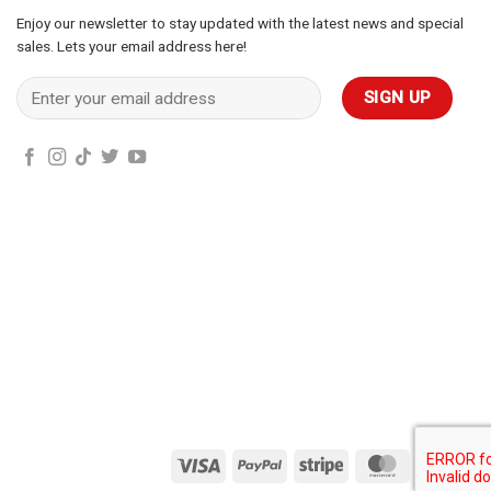
Enjoy our newsletter to stay updated with the latest news and special
sales. Lets your email address here!
Visa
PayPal
Stripe
MasterCard
Cas
On