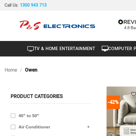
Skip
Call Us:
1300 943 713
to
content
TV & HOME ENTERTAINMENT
COMPUTER 
Home
/
Owen
PRODUCT CATEGORIES
-42%
40" to 50"
Air Conditioner
+