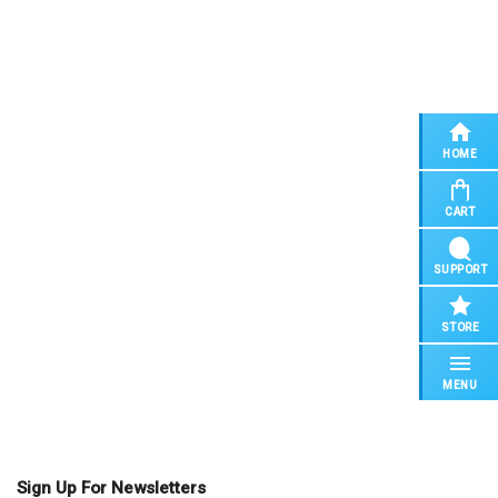
HOME
CART
SUPPORT
STORE
MENU
Sign Up For Newsletters