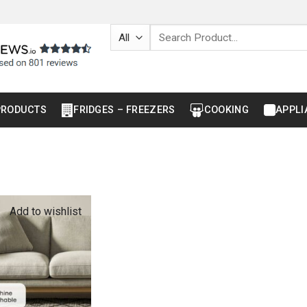
Search
for:
PRODUCTS
FRIDGES – FREEZERS
COOKING
APPLI
Add to wishlist