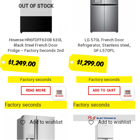
OUT OF STOCK
Hisense HR6FDFF630B 630L
LG 570L French Door
Black Steel French Door
Refrigerator, Stainless steel_
Fridge – Factory Seconds 2nd
GF-L570PL
$1,249.00
$1,299.00
Factory seconds
Factory seconds
READ MORE
ADD TO CART
Factory seconds
Factory seconds
Add to wishlist
Add to wishlist