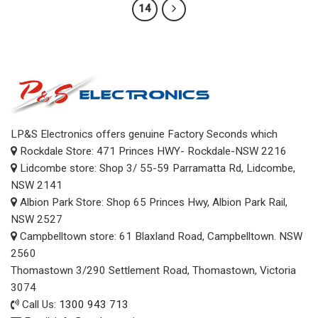
14
LP&S Electronics offers genuine Factory Seconds which
Rockdale Store: 471 Princes HWY- Rockdale-NSW 2216
Lidcombe store: Shop 3/ 55-59 Parramatta Rd, Lidcombe,
NSW 2141
Albion Park Store: Shop 65 Princes Hwy, Albion Park Rail,
NSW 2527
Campbelltown store: 61 Blaxland Road, Campbelltown. NSW
2560
Thomastown 3/290 Settlement Road, Thomastown, Victoria
3074
Call Us:
1300 943 713