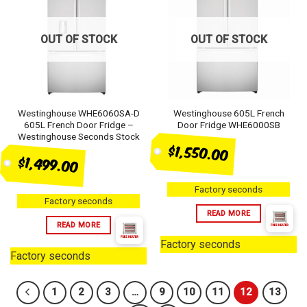
OUT OF STOCK
OUT OF STOCK
Westinghouse WHE6060SA-D
Westinghouse 605L French
605L French Door Fridge –
Door Fridge WHE6000SB
Westinghouse Seconds Stock
$1,550.00
$1,499.00
Factory seconds
Factory seconds
READ MORE
READ MORE
Factory seconds
Factory seconds
1
2
3
…
9
10
11
12
13