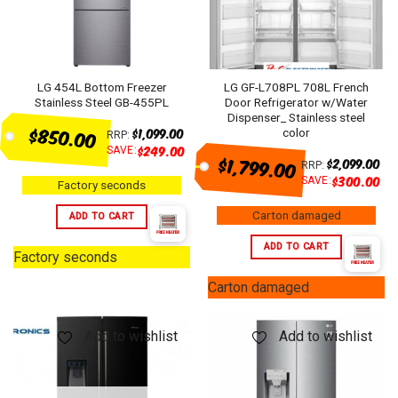
LG 454L Bottom Freezer
LG GF-L708PL 708L French
Stainless Steel GB-455PL
Door Refrigerator w/Water
Dispenser_ Stainless steel
$850.00
$
1,099.00
color
RRP:
$
249.00
SAVE:
$1,799.00
$
2,099.00
RRP:
$
300.00
SAVE:
Factory seconds
Carton damaged
ADD TO CART
ADD TO CART
Factory seconds
Carton damaged
Add to wishlist
Add to wishlist