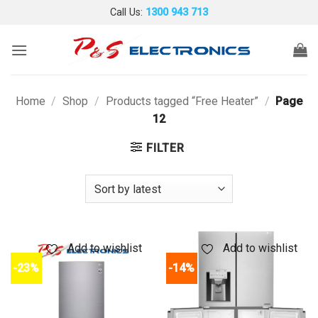
Skip
Call Us:
1300 943 713
to
content
Home
/
Shop
/
Products tagged “Free Heater”
/
Page
12
FILTER
Add to wishlist
Add to wishlist
-23%
-14%