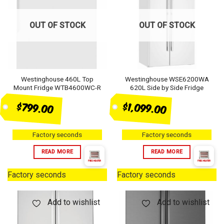
OUT OF STOCK
OUT OF STOCK
Westinghouse 460L Top
Westinghouse WSE6200WA
Mount Fridge WTB4600WC-R
620L Side by Side Fridge
$1,099.00
$799.00
Factory seconds
Factory seconds
READ MORE
READ MORE
Factory seconds
Factory seconds
Add to wishlist
Add to wishlist