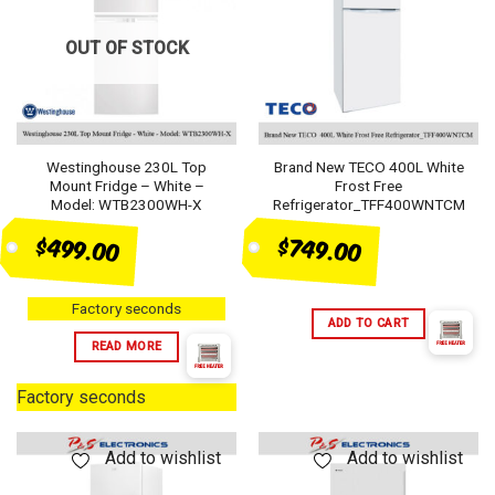
OUT OF STOCK
Westinghouse 230L Top
Brand New TECO 400L White
Mount Fridge – White –
Frost Free
Model: WTB2300WH-X
Refrigerator_TFF400WNTCM
$749.00
$499.00
Factory seconds
ADD TO CART
READ MORE
Factory seconds
Add to wishlist
Add to wishlist