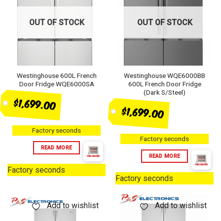
OUT OF STOCK
OUT OF STOCK
Westinghouse 600L French
Westinghouse WQE6000BB
Door Fridge WQE6000SA
600L French Door Fridge
(Dark S/Steel)
$1,699.00
$1,699.00
Factory seconds
Factory seconds
READ MORE
READ MORE
Factory seconds
Factory seconds
Add to wishlist
Add to wishlist