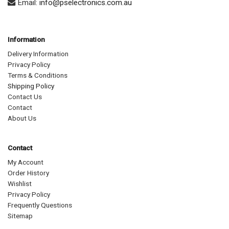
Email:
info@pselectronics.com.au
Information
Delivery Information
Privacy Policy
Terms & Conditions
Shipping Policy
Contact Us
Contact
About Us
Contact
My Account
Order History
Wishlist
Privacy Policy
Frequently Questions
Sitemap