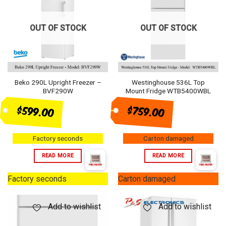
OUT OF STOCK
OUT OF STOCK
Beko 290L Upright Freezer –
Westinghouse 536L Top
BVF290W
Mount Fridge WTB5400WBL
$759.00
$599.00
Factory seconds
Carton damaged
READ MORE
READ MORE
Factory seconds
Carton damaged
Add to wishlist
Add to wishlist