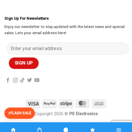
Sign Up For Newsletters
Enjoy our newsletter to stay updated with the latest news and special
sales. Lets your email address here!
Visa
PayPal
Stripe
MasterCard
Cash
On
FLASH SALE
Copyright 2026 ©
PS Electronics
Delivery