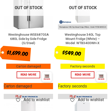
OUT OF STOCK
OUT OF STOCK
Westinghouse WSE6870SA
Westinghouse 340L Top
680L Side by Side Fridge
Mount Fridge (White) –
(S/Steel)
Model: WTB3400WH-X
$1,699.00
$549.00
Carton damaged
Factory seconds
READ MORE
READ MORE
Carton damaged
Factory seconds
Add to wishlist
Add to wishlist